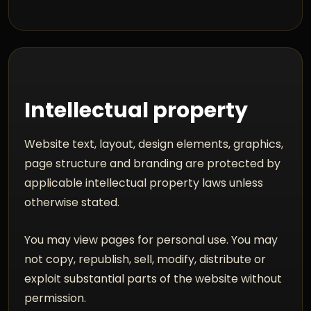
Intellectual property
Website text, layout, design elements, graphics,
page structure and branding are protected by
applicable intellectual property laws unless
otherwise stated.
You may view pages for personal use. You may
not copy, republish, sell, modify, distribute or
exploit substantial parts of the website without
permission.