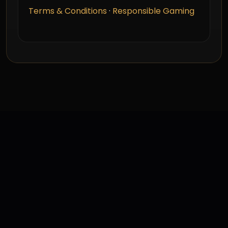
Terms & Conditions
·
Responsible Gaming