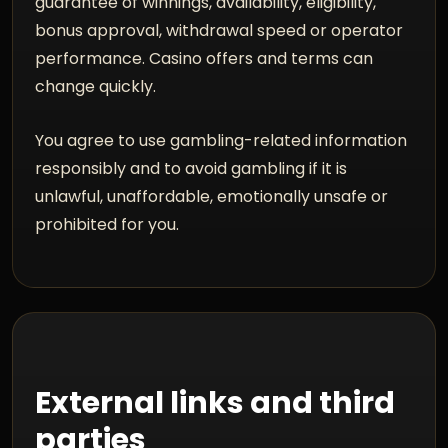
guarantee of winnings, availability, eligibility,
bonus approval, withdrawal speed or operator
performance. Casino offers and terms can
change quickly.
You agree to use gambling-related information
responsibly and to avoid gambling if it is
unlawful, unaffordable, emotionally unsafe or
prohibited for you.
External links and third
parties