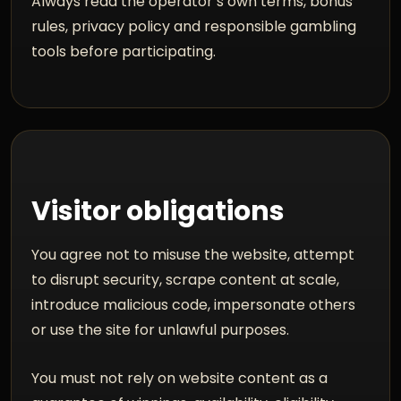
Always read the operator’s own terms, bonus
rules, privacy policy and responsible gambling
tools before participating.
Visitor obligations
You agree not to misuse the website, attempt
to disrupt security, scrape content at scale,
introduce malicious code, impersonate others
or use the site for unlawful purposes.
You must not rely on website content as a