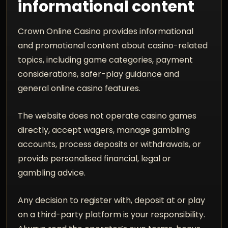
informational content
Crown Online Casino provides informational
and promotional content about casino-related
topics, including game categories, payment
considerations, safer-play guidance and
general online casino features.
The website does not operate casino games
directly, accept wagers, manage gambling
accounts, process deposits or withdrawals, or
provide personalised financial, legal or
gambling advice.
Any decision to register with, deposit at or play
on a third-party platform is your responsibility.