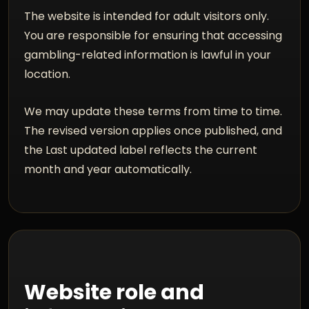
The website is intended for adult visitors only.
You are responsible for ensuring that accessing
gambling-related information is lawful in your
location.
We may update these terms from time to time.
The revised version applies once published, and
the Last updated label reflects the current
month and year automatically.
Website role and