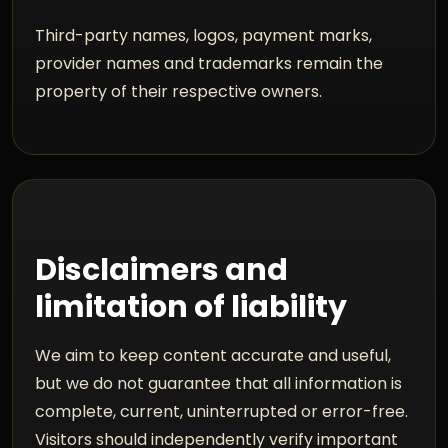
Third-party names, logos, payment marks,
provider names and trademarks remain the
property of their respective owners.
Disclaimers and
limitation of liability
We aim to keep content accurate and useful,
but we do not guarantee that all information is
complete, current, uninterrupted or error-free.
Visitors should independently verify important