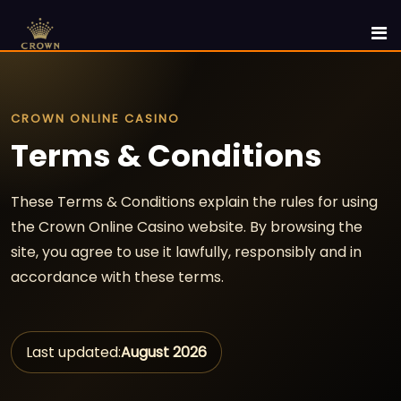
CROWN ONLINE CASINO
Terms & Conditions
These Terms & Conditions explain the rules for using
the Crown Online Casino website. By browsing the
site, you agree to use it lawfully, responsibly and in
accordance with these terms.
Last updated:
August 2026