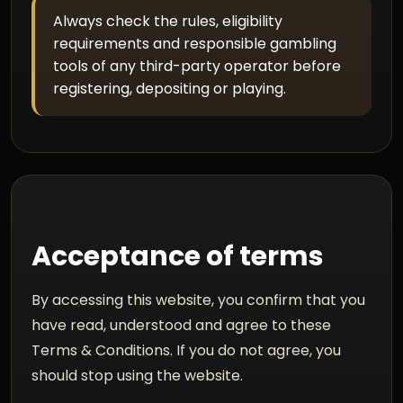
Always check the rules, eligibility
requirements and responsible gambling
tools of any third-party operator before
registering, depositing or playing.
Acceptance of terms
By accessing this website, you confirm that you
have read, understood and agree to these
Terms & Conditions. If you do not agree, you
should stop using the website.