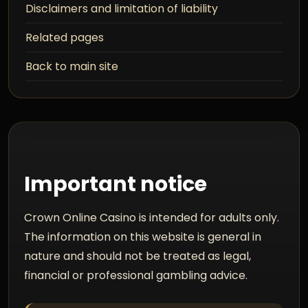
Disclaimers and limitation of liability
Related pages
Back to main site
Important notice
Crown Online Casino is intended for adults only.
The information on this website is general in
nature and should not be treated as legal,
financial or professional gambling advice.