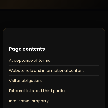
Page contents
Acceptance of terms
Website role and informational content
Visitor obligations
External links and third parties
Intellectual property