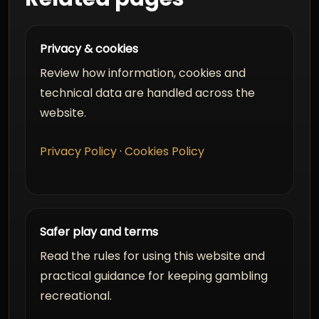
Privacy & cookies
Review how information, cookies and
technical data are handled across the
website.
Privacy Policy
·
Cookies Policy
Safer play and terms
Read the rules for using this website and
practical guidance for keeping gambling
recreational.