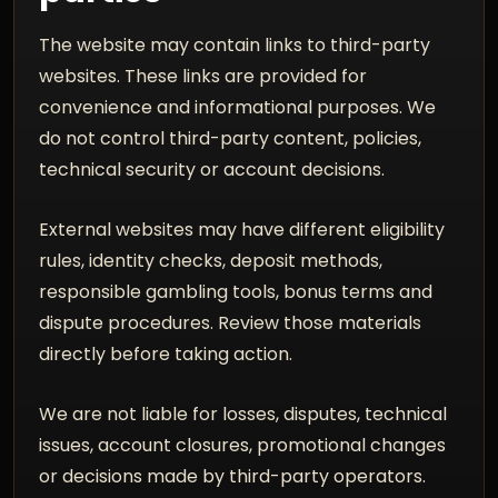
The website may contain links to third-party
websites. These links are provided for
convenience and informational purposes. We
do not control third-party content, policies,
technical security or account decisions.
External websites may have different eligibility
rules, identity checks, deposit methods,
responsible gambling tools, bonus terms and
dispute procedures. Review those materials
directly before taking action.
We are not liable for losses, disputes, technical
issues, account closures, promotional changes
or decisions made by third-party operators.