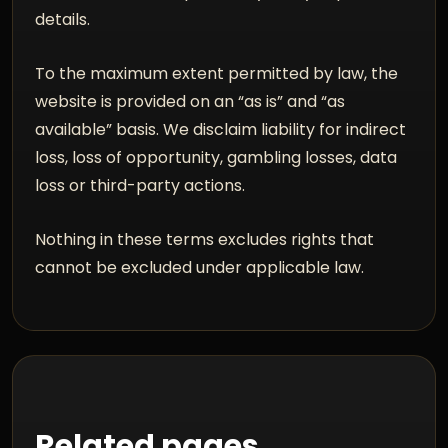
details.
To the maximum extent permitted by law, the
website is provided on an “as is” and “as
available” basis. We disclaim liability for indirect
loss, loss of opportunity, gambling losses, data
loss or third-party actions.
Nothing in these terms excludes rights that
cannot be excluded under applicable law.
Related pages