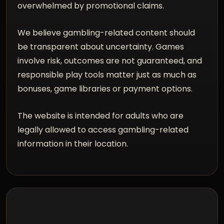
overwhelmed by promotional claims.
We believe gambling-related content should
be transparent about uncertainty. Games
involve risk, outcomes are not guaranteed, and
responsible play tools matter just as much as
bonuses, game libraries or payment options.
The website is intended for adults who are
legally allowed to access gambling-related
information in their location.