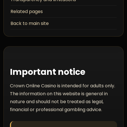
Related pages
Back to main site
Important notice
Crown Online Casino is intended for adults only.
The information on this website is general in
nature and should not be treated as legal,
financial or professional gambling advice.