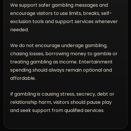
We support safer gambling messages and
encourage visitors to use limits, breaks, self-
exclusion tools and support services whenever
needed.
We do not encourage underage gambling,
chasing losses, borrowing money to gamble or
treating gambling as income. Entertainment
spending should always remain optional and
affordable.
If gambling is causing stress, secrecy, debt or
relationship harm, visitors should pause play
and seek support from qualified services.