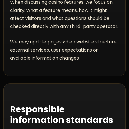
When discussing casino features, we focus on
clarity: what a feature means, how it might
affect visitors and what questions should be
checked directly with any third-party operator.
We may update pages when website structure,
external services, user expectations or
available information changes.
Responsible
information standards