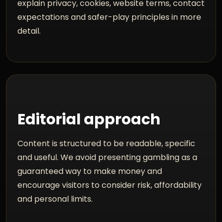
explain privacy, cookies, website terms, contact
expectations and safer-play principles in more
detail.
Editorial approach
Content is structured to be readable, specific
and useful. We avoid presenting gambling as a
guaranteed way to make money and
encourage visitors to consider risk, affordability
and personal limits.