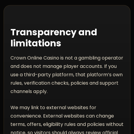
Transparency and
limitations
Crown Online Casino is not a gambling operator
and does not manage player accounts. If you
use a third-party platform, that platform’s own
rules, verification checks, policies and support
channels apply.
We may link to external websites for
convenience. External websites can change
terms, offers, eligibility rules and policies without
notice, so visitors should always review official