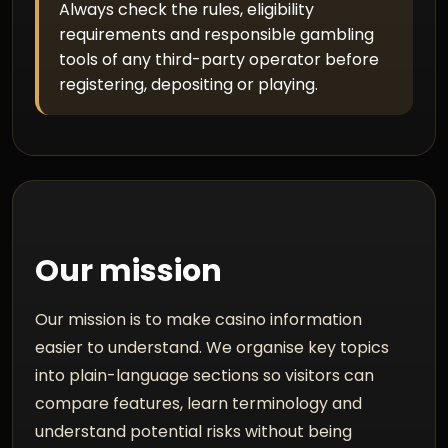
Always check the rules, eligibility
requirements and responsible gambling
tools of any third-party operator before
registering, depositing or playing.
Our mission
Our mission is to make casino information
easier to understand. We organise key topics
into plain-language sections so visitors can
compare features, learn terminology and
understand potential risks without being