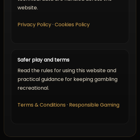
website.
Privacy Policy
·
Cookies Policy
Safer play and terms
Read the rules for using this website and
practical guidance for keeping gambling
recreational.
Terms & Conditions
·
Responsible Gaming