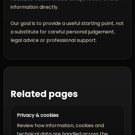
information directly.
Our goal is to provide a useful starting point, not
a substitute for careful personal judgement,
legal advice or professional support.
Related pages
Privacy & cookies
Review how information, cookies and
technical data are handled across the