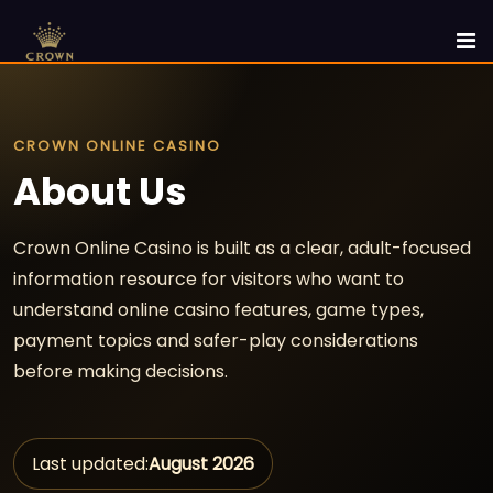
CROWN ONLINE CASINO
About Us
Crown Online Casino is built as a clear, adult-focused
information resource for visitors who want to
understand online casino features, game types,
payment topics and safer-play considerations
before making decisions.
Last updated:
August 2026