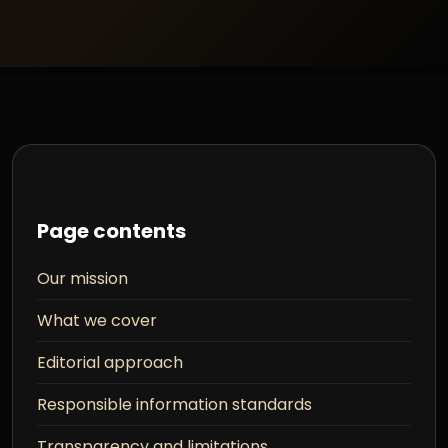
Page contents
Our mission
What we cover
Editorial approach
Responsible information standards
Transparency and limitations