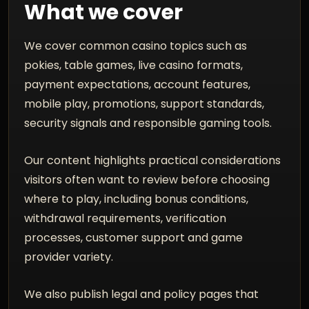
What we cover
We cover common casino topics such as
pokies, table games, live casino formats,
payment expectations, account features,
mobile play, promotions, support standards,
security signals and responsible gaming tools.
Our content highlights practical considerations
visitors often want to review before choosing
where to play, including bonus conditions,
withdrawal requirements, verification
processes, customer support and game
provider variety.
We also publish legal and policy pages that