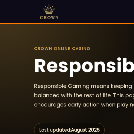
CROWN ONLINE CASINO
Responsib
Responsible Gaming means keeping ga
balanced with the rest of life. This p
encourages early action when play no
Last updated:
August 2026