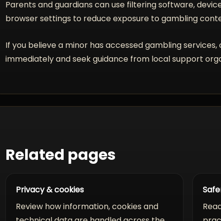
Parents and guardians can use filtering software, device
browser settings to reduce exposure to gambling conte
If you believe a minor has accessed gambling services,
immediately and seek guidance from local support orga
Related pages
Privacy & cookies
Safe
Review how information, cookies and
Read
technical data are handled across the
prac