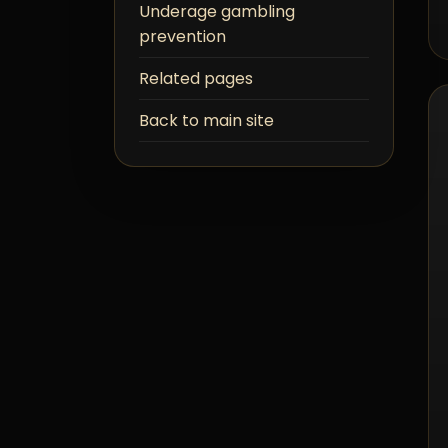
Underage gambling
prevention
Related pages
Back to main site