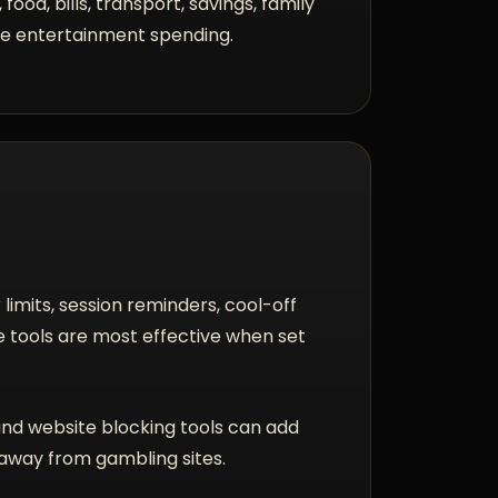
od, bills, transport, savings, family
e entertainment spending.
 limits, session reminders, cool-off
se tools are most effective when set
and website blocking tools can add
ay away from gambling sites.