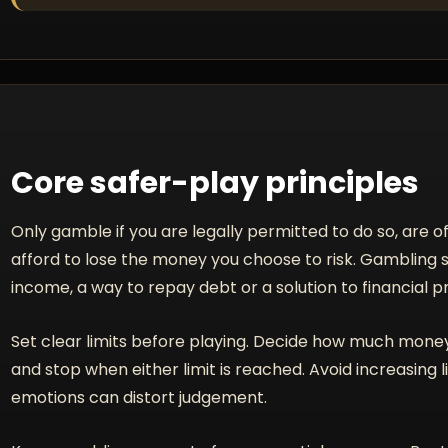
Core safer-play principles
Only gamble if you are legally permitted to do so, are of 
afford to lose the money you choose to risk. Gambling 
income, a way to repay debt or a solution to financial p
Set clear limits before playing. Decide how much money 
and stop when either limit is reached. Avoid increasing 
emotions can distort judgement.