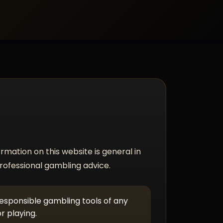
rmation on this website is general in
professional gambling advice.
responsible gambling tools of any
r playing.