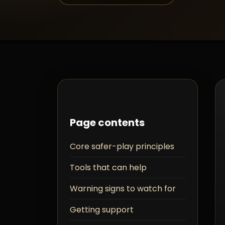
Page contents
Core safer-play principles
Tools that can help
Warning signs to watch for
Getting support