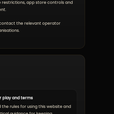
 restrictions, app store controls and
nt.
 contact the relevant operator
nisations.
r play and terms
 the rules for using this website and
tical guidance for keeping