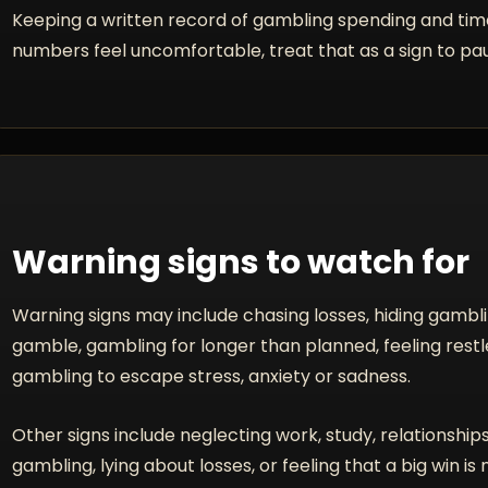
Keeping a written record of gambling spending and time
numbers feel uncomfortable, treat that as a sign to pa
Warning signs to watch for
Warning signs may include chasing losses, hiding gamb
gamble, gambling for longer than planned, feeling restle
gambling to escape stress, anxiety or sadness.
Other signs include neglecting work, study, relationships
gambling, lying about losses, or feeling that a big win i