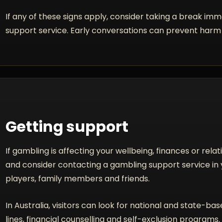
If any of these signs apply, consider taking a break im
support service. Early conversations can prevent harm
Getting support
If gambling is affecting your wellbeing, finances or rel
and consider contacting a gambling support service in y
players, family members and friends.
In Australia, visitors can look for national and state-ba
lines, financial counselling and self-exclusion programs. 