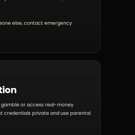
omeone else, contact emergency
tion
not gamble or access real-money
t credentials private and use parental