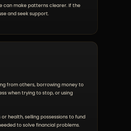
 can make patterns clearer. If the
use and seek support.
ling from others, borrowing money to
ss when trying to stop, or using
 or health, selling possessions to fund
s needed to solve financial problems.