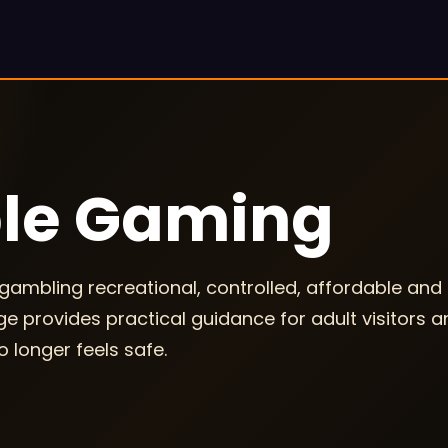
le Gaming
mbling recreational, controlled, affordable and
age provides practical guidance for adult visitors 
 longer feels safe.