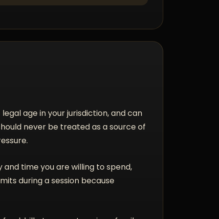
legal age in your jurisdiction, and can
should never be treated as a source of
ressure.
and time you are willing to spend,
limits during a session because