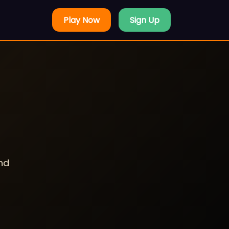
Play Now
Sign Up
and