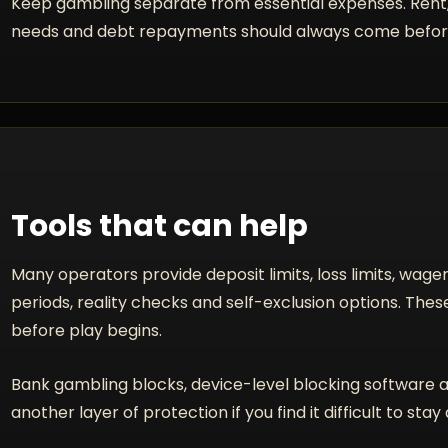
Keep gambling separate from essential expenses. Rent, fo
needs and debt repayments should always come befor
Tools that can help
Many operators provide deposit limits, loss limits, wager
periods, reality checks and self-exclusion options. The
before play begins.
Bank gambling blocks, device-level blocking software 
another layer of protection if you find it difficult to st