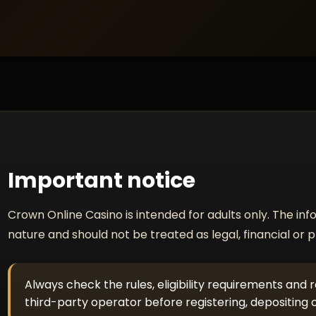
Important notice
Crown Online Casino is intended for adults only. The info
nature and should not be treated as legal, financial or 
Always check the rules, eligibility requirements and 
third-party operator before registering, depositing o