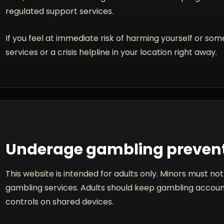
regulated support services.
If you feel at immediate risk of harming yourself or s
services or a crisis helpline in your location right away.
Underage gambling preven
This website is intended for adults only. Minors must 
gambling services. Adults should keep gambling accoun
controls on shared devices.