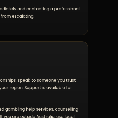
mediately and contacting a professional
 from escalating.
ationships, speak to someone you trust
our region. Support is available for
sed gambling help services, counselling
If you are outside Australia, use local