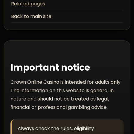
Related pages
Back to main site
Important notice
Crown Online Casino is intended for adults only.
The information on this website is general in
nature and should not be treated as legal,
financial or professional gambling advice.
Always check the rules, eligibility