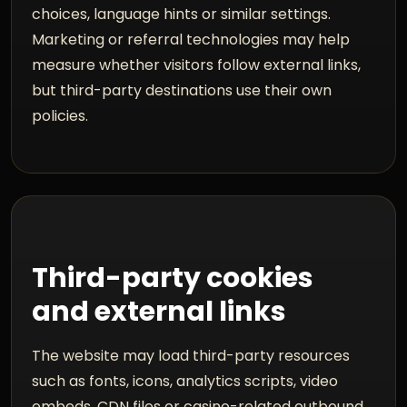
choices, language hints or similar settings.
Marketing or referral technologies may help
measure whether visitors follow external links,
but third-party destinations use their own
policies.
Third-party cookies
and external links
The website may load third-party resources
such as fonts, icons, analytics scripts, video
embeds, CDN files or casino-related outbound