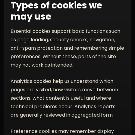
Types of cookies we
may use
Essential cookies support basic functions such
as page loading, security checks, navigation,
anti-spam protection and remembering simple
preferences. Without these, parts of the site
may not work as intended.
Analytics cookies help us understand which
pages are visited, how visitors move between
sections, what content is useful and where
technical problems occur. Analytics reports
are generally reviewed in aggregated form.
Preference cookies may remember display