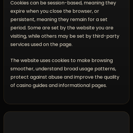
Cookies can be session-based, meaning they
expire when you close the browser, or
persistent, meaning they remain for a set
period. Some are set by the website you are
visiting, while others may be set by third-party
services used on the page.
The website uses cookies to make browsing
smoother, understand broad usage patterns,
protect against abuse and improve the quality
of casino guides and informational pages.