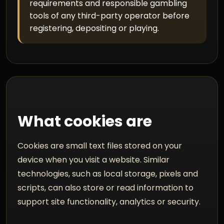
requirements and responsible gambling
tools of any third-party operator before
registering, depositing or playing.
What cookies are
Cookies are small text files stored on your
device when you visit a website. Similar
technologies, such as local storage, pixels and
scripts, can also store or read information to
support site functionality, analytics or security.