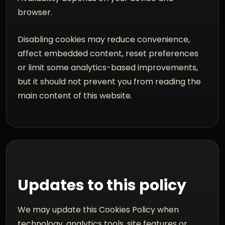
browser.
Disabling cookies may reduce convenience,
affect embedded content, reset preferences
or limit some analytics-based improvements,
but it should not prevent you from reading the
main content of this website.
Updates to this policy
We may update this Cookies Policy when
technology, analytics tools, site features or