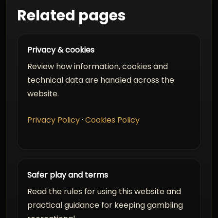
Related pages
Privacy & cookies
Review how information, cookies and
technical data are handled across the
website.
Privacy Policy
·
Cookies Policy
Safer play and terms
Read the rules for using this website and
practical guidance for keeping gambling