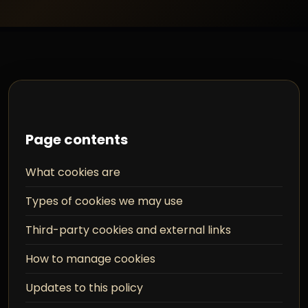
Page contents
What cookies are
Types of cookies we may use
Third-party cookies and external links
How to manage cookies
Updates to this policy