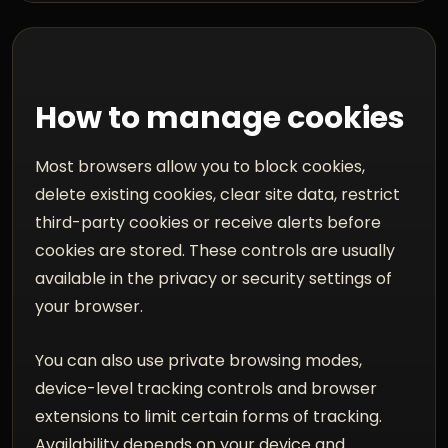
How to manage cookies
Most browsers allow you to block cookies,
delete existing cookies, clear site data, restrict
third-party cookies or receive alerts before
cookies are stored. These controls are usually
available in the privacy or security settings of
your browser.
You can also use private browsing modes,
device-level tracking controls and browser
extensions to limit certain forms of tracking.
Availability depends on your device and