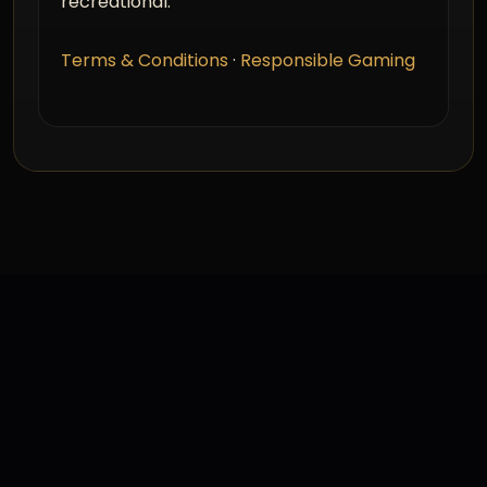
recreational.
Terms & Conditions
·
Responsible Gaming