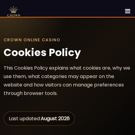
CROWN ONLINE CASINO
Cookies Policy
This Cookies Policy explains what cookies are, why we
use them, what categories may appear on the
website and how visitors can manage preferences
through browser tools.
Last updated:
August 2026