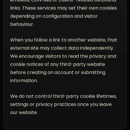
links. These services may set their own cookies
depending on configuration and visitor
behaviour.
When you follow a link to another website, that
external site may collect data independently.
We encourage visitors to read the privacy and
cookie notices of any third-party website
before creating an account or submitting
information.
We do not control third-party cookie lifetimes,
settings or privacy practices once you leave
our website.