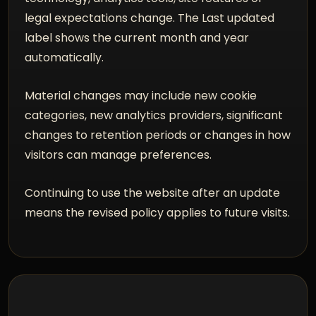
legal expectations change. The Last updated
label shows the current month and year
automatically.
Material changes may include new cookie
categories, new analytics providers, significant
changes to retention periods or changes in how
visitors can manage preferences.
Continuing to use the website after an update
means the revised policy applies to future visits.